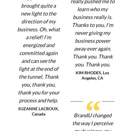
really pushed me to
brought quite a
learn who my
new light to the
business really is.
direction of my
Thanks to you, I'm
business. Oh, what
never giving my
a relief! I’m
business power
energized and
away ever again.
committed again
Thank you. Thank
and can see the
you. Thank you.
light at the end of
KIM RHODES, Los
the tunnel. Thank
Angeles, CA
you, thank you,
thank you for your
“
process and help.
SUZANNE LACROUX,
Canada
BrandU changed
the way I perceive
my business, my