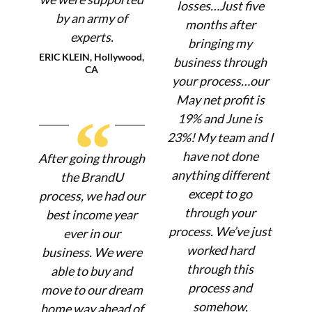
losses…Just five
by an army of
months after
experts.
bringing my
ERIC KLEIN, Hollywood,
business through
CA
your process…our
May net profit is
“
19% and June is
23%! My team and I
have not done
After going through
anything different
the BrandU
except to go
process, we had our
through your
best income year
process. We’ve just
ever in our
worked hard
business. We were
through this
able to buy and
process and
move to our dream
somehow,
home way ahead of