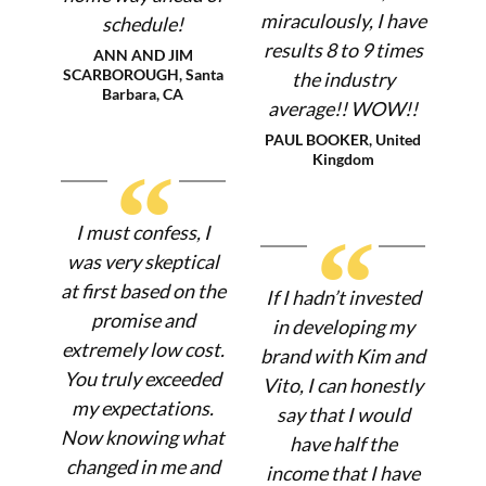
miraculously, I have
schedule!
results 8 to 9 times
ANN AND JIM
SCARBOROUGH, Santa
the industry
Barbara, CA
average!! WOW!!
PAUL BOOKER, United
Kingdom
“
“
I must confess, I
was very skeptical
at first based on the
If I hadn’t invested
promise and
in developing my
extremely low cost.
brand with Kim and
You truly exceeded
Vito, I can honestly
my expectations.
say that I would
Now knowing what
have half the
changed in me and
income that I have