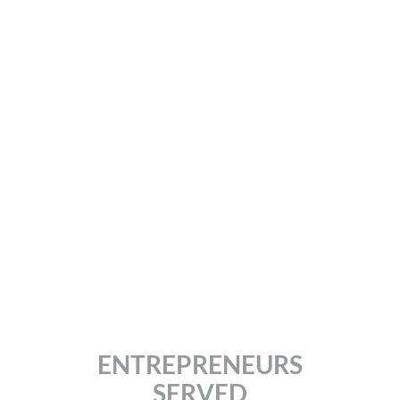
Giving the power of
brand development to
entrepreneurs and small
business owners and
started the worldwide
brand craze.
ENTREPRENEURS
SERVED