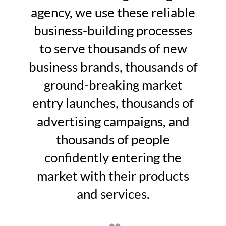
agency, we use these reliable
business-building processes
to serve thousands of new
business brands, thousands of
ground-breaking market
entry launches, thousands of
advertising campaigns, and
thousands of people
confidently entering the
market with their products
and services.