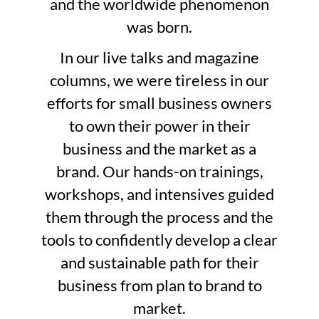
and the worldwide phenomenon
was born.
In our live talks and magazine
columns, we were tireless in our
efforts for small business owners
to own their power in their
business and the market as a
brand. Our hands-on trainings,
workshops, and intensives guided
them through the process and the
tools to confidently develop a clear
and sustainable path for their
business from plan to brand to
market.