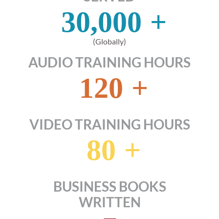
30,000
+
(Globally)
AUDIO TRAINING HOURS
120
+
VIDEO TRAINING HOURS
80
+
BUSINESS BOOKS
WRITTEN