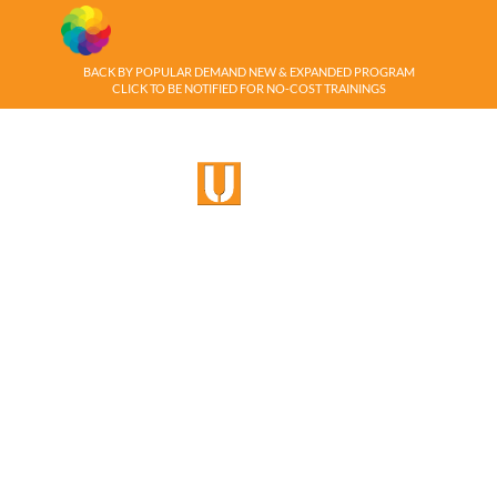
BACK BY POPULAR DEMAND NEW & EXPANDED PROGRAM
CLICK TO BE NOTIFIED FOR NO-COST TRAININGS