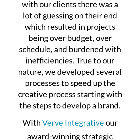
with our clients there was a
lot of guessing on their end
which resulted in projects
being over budget, over
schedule, and burdened with
inefficiencies. True to our
nature, we developed several
processes to speed up the
creative process starting with
the steps to develop a brand.
With
Verve Integrative
our
award-winning strategic