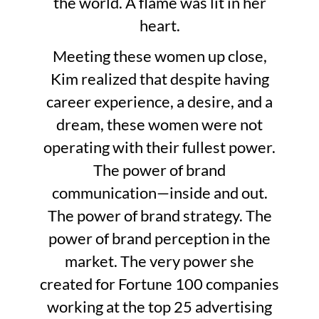
the world. A flame was lit in her
heart.
Meeting these women up close,
Kim realized that despite having
career experience, a desire, and a
dream, these women were not
operating with their fullest power.
The power of brand
communication—inside and out.
The power of brand strategy. The
power of brand perception in the
market. The very power she
created for Fortune 100 companies
working at the top 25 advertising