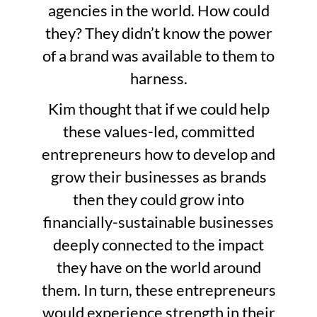
agencies in the world. How could
they? They didn’t know the power
of a brand was available to them to
harness.
Kim thought that if we could help
these values-led, committed
entrepreneurs how to develop and
grow their businesses as brands
then they could grow into
financially-sustainable businesses
deeply connected to the impact
they have on the world around
them. In turn, these entrepreneurs
would experience strength in their