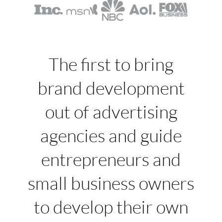
The first to bring
brand development
out of advertising
agencies and guide
entrepreneurs and
small business owners
to develop their own