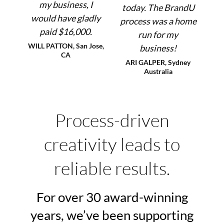
my business, I
today. The BrandU
would have gladly
process was a home
paid $16,000.
run for my
WILL PATTON, San Jose,
business!
CA
ARI GALPER, Sydney
Australia
Process-driven
creativity leads to
reliable results.
For over 30 award-winning
years, we’ve been supporting