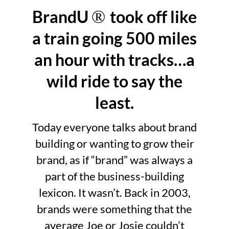
BrandU
®
took off like
a train going 500 miles
an hour with tracks…a
wild ride to say the
least.
Today everyone talks about brand
building or wanting to grow their
brand, as if “brand” was always a
part of the business-building
lexicon. It wasn’t. Back in 2003,
brands were something that the
average Joe or Josie couldn’t