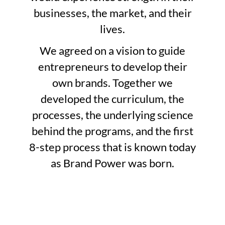
businesses, the market, and their
lives.
We agreed on a vision to guide
entrepreneurs to develop their
own brands. Together we
developed the curriculum, the
processes, the underlying science
behind the programs, and the first
8-step process that is known today
as Brand Power was born.