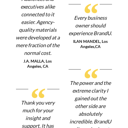
“
executives alike
connected to it
Every business
easier. Agency-
owner should
quality materials
experience BrandU.
were developed at a
ILAN MANDEL, Los
mere fraction of the
Angeles,CA
normal cost.
J.A. MALLA, Los
“
Angeles, CA
The power and the
“
extreme clarity I
gained out the
Thank you very
other side are
much for your
absolutely
insight and
incredible. BrandU
support. It has