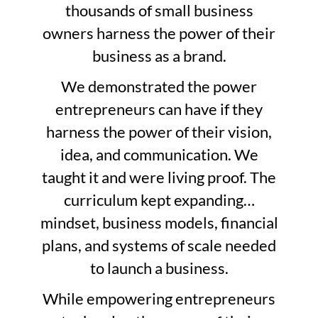
thousands of small business
owners harness the power of their
business as a brand.
We demonstrated the power
entrepreneurs can have if they
harness the power of their vision,
idea, and communication. We
taught it and were living proof. The
curriculum kept expanding…
mindset, business models, financial
plans, and systems of scale needed
to launch a business.
While empowering entrepreneurs