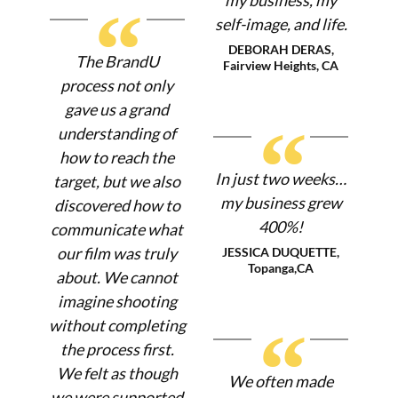
“
self-image, and life.
DEBORAH DERAS,
The BrandU
Fairview Heights, CA
process not only
gave us a grand
“
understanding of
how to reach the
In just two weeks…
target, but we also
my business grew
discovered how to
400%!
communicate what
our film was truly
JESSICA DUQUETTE,
Topanga,CA
about. We cannot
imagine shooting
without completing
“
the process first.
We felt as though
We often made
we were supported