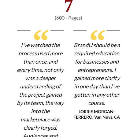
7
(600+ Pages)
“
“
I’ve watched the
BrandU should be a
process used more
required education
than once, and
for businesses and
every time, not only
entrepreneurs. I
was a deeper
gained more clarity
understanding of
in one day than I've
the project gained
gotten in any other
by its team, the way
course.
into the
LORRIE MORGAN-
FERRERO, Van Nuys, CA
marketplace was
clearly forged.
Audiences and