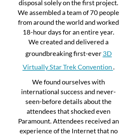
disposal solely on the first project.
We assembled a team of 70 people
from around the world and worked
18-hour days for an entire year.
We created and delivered a
groundbreaking first-ever
3D
Virtually Star Trek Convention
.
We found ourselves with
international success and never-
seen-before details about the
attendees that shocked even
Paramount. Attendees received an
experience of the Internet that no