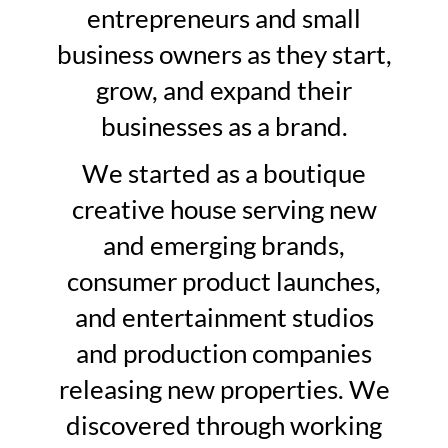
entrepreneurs and small
business owners as they start,
grow, and expand their
businesses as a brand.
We started as a boutique
creative house serving new
and emerging brands,
consumer product launches,
and entertainment studios
and production companies
releasing new properties. We
discovered through working