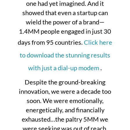
one had yet imagined. And it
showed that even a startup can
wield the power of a brand—
1.4MM people engaged in just 30
days from 95 countries.
Click here
to download the stunning results
with just a dial-up modem
.
Despite the ground-breaking
innovation, we were a decade too
soon. We were emotionally,
energetically, and financially
exhausted…the paltry 5MM we
were seeking was out of reach.