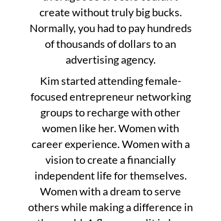
create without truly big bucks.
Normally, you had to pay hundreds
of thousands of dollars to an
advertising agency.
Kim started attending female-
focused entrepreneur networking
groups to recharge with other
women like her. Women with
career experience. Women with a
vision to create a financially
independent life for themselves.
Women with a dream to serve
others while making a difference in