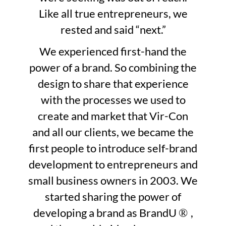
Like all true entrepreneurs, we
rested and said “next.”
We experienced first-hand the
power of a brand. So combining the
design to share that experience
with the processes we used to
create and market that Vir-Con
and all our clients, we became the
first people to introduce self-brand
development to entrepreneurs and
small business owners in 2003. We
started sharing the power of
developing a brand as BrandU
,
®