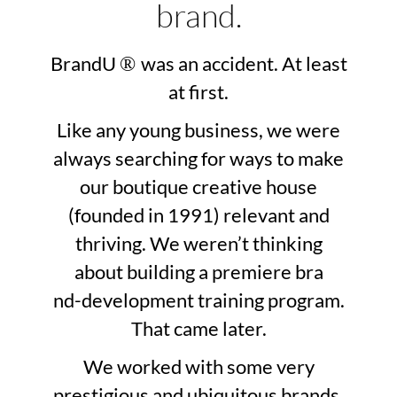
brand.
BrandU
was an accident. At least
®
at first.
Like any young business, we were
always searching for ways to make
our boutique creative house
(founded in 1991) relevant and
thriving. We weren’t thinking
about building a premiere bra
nd-development training program.
That came later.
We worked with some very
prestigious and ubiquitous brands.