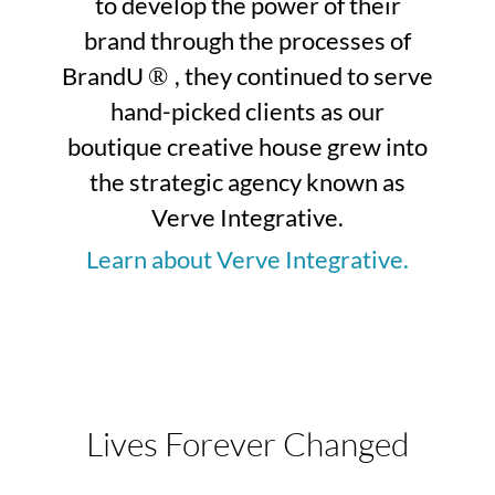
to develop the power of their
brand through the processes of
BrandU
, they continued to serve
®
hand-picked clients as our
boutique creative house grew into
the strategic agency known as
Verve Integrative.
Learn about Verve Integrative.
Lives Forever Changed