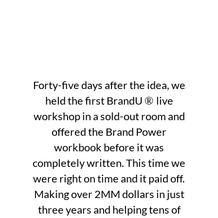
Forty-five days after the idea, we
held the first BrandU
live
®
workshop in a sold-out room and
offered the Brand Power
workbook before it was
completely written. This time we
were right on time and it paid off.
Making over 2MM dollars in just
three years and helping tens of