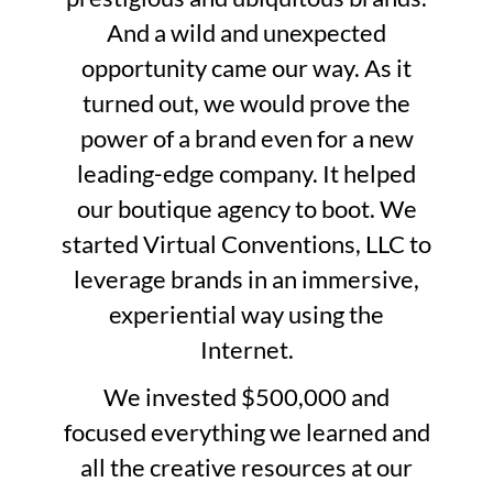
And a wild and unexpected
opportunity came our way. As it
turned out, we would prove the
power of a brand even for a new
leading-edge company. It helped
our boutique agency to boot. We
started Virtual Conventions, LLC to
leverage brands in an immersive,
experiential way using the
Internet.
We invested $500,000 and
focused everything we learned and
all the creative resources at our